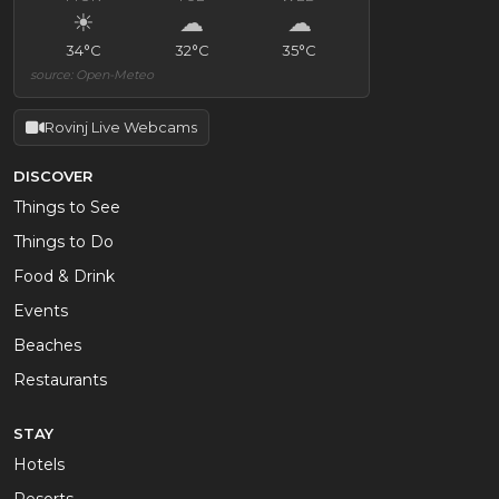
☀
☁
☁
34°C
32°C
35°C
source: Open-Meteo
Rovinj Live Webcams
DISCOVER
Things to See
Things to Do
Food & Drink
Events
Beaches
Restaurants
STAY
Hotels