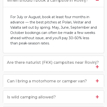
When should I book a campsite in Rovinj?
For July or August, book at least four months in
advance — the best pitches at Polari, Veštar and
Valalta sell out by spring. May, June, September and
October bookings can often be made a few weeks
ahead without issue, and you'll pay 30–50% less
than peak-season rates.
Are there naturist (FKK) campsites near Rovinj?
Can I bring a motorhome or camper van?
Is wild camping allowed?