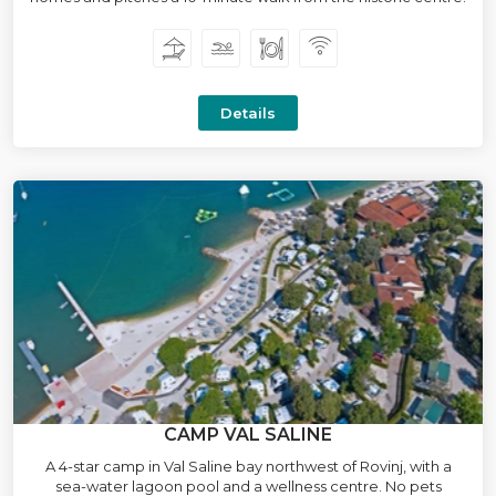
Details
CAMP VAL SALINE
A 4-star camp in Val Saline bay northwest of Rovinj, with a
sea-water lagoon pool and a wellness centre. No pets