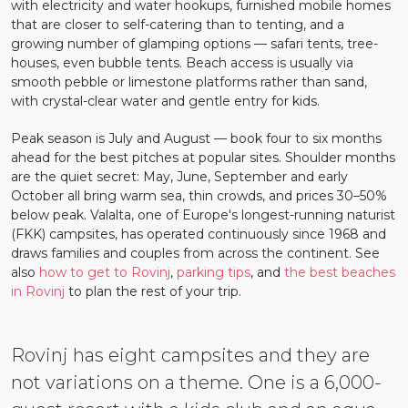
with electricity and water hookups, furnished mobile homes
that are closer to self-catering than to tenting, and a
growing number of glamping options — safari tents, tree-
houses, even bubble tents. Beach access is usually via
smooth pebble or limestone platforms rather than sand,
with crystal-clear water and gentle entry for kids.
Peak season is July and August — book four to six months
ahead for the best pitches at popular sites. Shoulder months
are the quiet secret: May, June, September and early
October all bring warm sea, thin crowds, and prices 30–50%
below peak. Valalta, one of Europe's longest-running naturist
(FKK) campsites, has operated continuously since 1968 and
draws families and couples from across the continent. See
also
how to get to Rovinj
,
parking tips
, and
the best beaches
in Rovinj
to plan the rest of your trip.
Rovinj has eight campsites and they are
not variations on a theme. One is a 6,000-