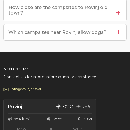
How close are the campsites to Rovinj old
town?
Which campsites near Rovinj allow dogs?
NEED HELP?
Contact us for more information or assistance:
info@rovinj.travel
☀
Rovinj
30°C
28°C
W 4 km/h
05:59
20:21
MON
TUE
WED