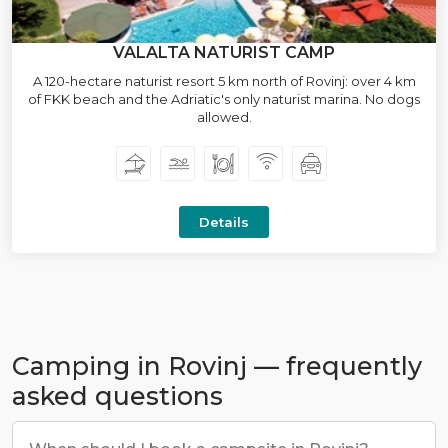
VALALTA NATURIST CAMP
A 120-hectare naturist resort 5 km north of Rovinj: over 4 km
of FKK beach and the Adriatic's only naturist marina. No dogs
allowed.
Details
Camping in Rovinj — frequently
asked questions