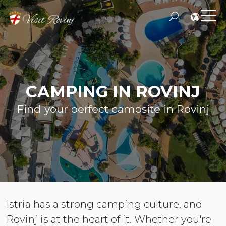
CAMPING IN ROVINJ
Find your perfect campsite in Rovinj
Istria has a strong camping culture, and
Rovinj is at the heart of it. Whether you're