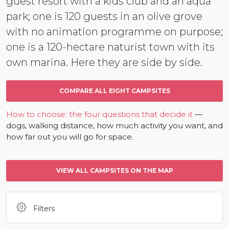
guest resort with a kids club and an aqua
park; one is 120 guests in an olive grove
with no animation programme on purpose;
one is a 120-hectare naturist town with its
own marina. Here they are side by side.
COMPARE ALL EIGHT CAMPSITES
How to choose: the four questions that decide it
—
dogs, walking distance, how much activity you want, and
how far out you will go for space.
VIEW ALL CAMPSITES ON THE MAP
Filters