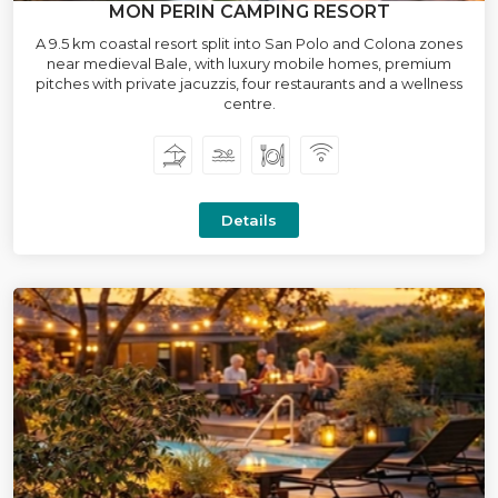
MON PERIN CAMPING RESORT
A 9.5 km coastal resort split into San Polo and Colona zones
near medieval Bale, with luxury mobile homes, premium
pitches with private jacuzzis, four restaurants and a wellness
centre.
Details