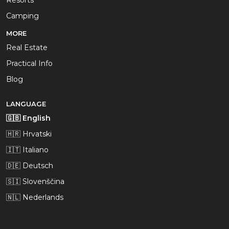
Resorts
Camping
MORE
Real Estate
Practical Info
Blog
LANGUAGE
🇬🇧 English
🇭🇷 Hrvatski
🇮🇹 Italiano
🇩🇪 Deutsch
🇸🇮 Slovenščina
🇳🇱 Nederlands