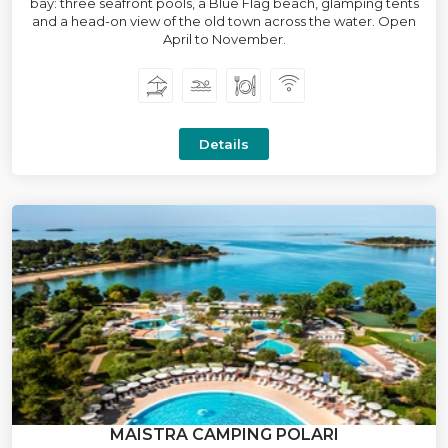
bay: three seafront pools, a Blue Flag beach, glamping tents
and a head-on view of the old town across the water. Open
April to November.
Details
MAISTRA CAMPING POLARI