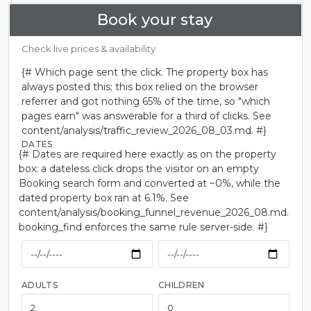
Book your stay
Check live prices & availability
{# Which page sent the click. The property box has
always posted this; this box relied on the browser
referrer and got nothing 65% of the time, so "which
pages earn" was answerable for a third of clicks. See
content/analysis/traffic_review_2026_08_03.md. #}
DATES
{# Dates are required here exactly as on the property
box: a dateless click drops the visitor on an empty
Booking search form and converted at ~0%, while the
dated property box ran at 6.1%. See
content/analysis/booking_funnel_revenue_2026_08.md.
booking_find enforces the same rule server-side. #}
ADULTS
CHILDREN