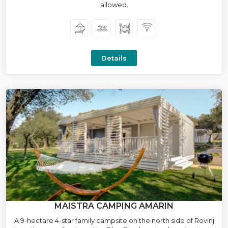
allowed.
Details
MAISTRA CAMPING AMARIN
A 9-hectare 4-star family campsite on the north side of Rovinj