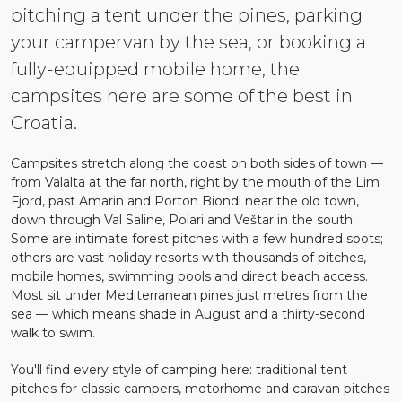
pitching a tent under the pines, parking
your campervan by the sea, or booking a
fully-equipped mobile home, the
campsites here are some of the best in
Croatia.
Campsites stretch along the coast on both sides of town —
from Valalta at the far north, right by the mouth of the Lim
Fjord, past Amarin and Porton Biondi near the old town,
down through Val Saline, Polari and Veštar in the south.
Some are intimate forest pitches with a few hundred spots;
others are vast holiday resorts with thousands of pitches,
mobile homes, swimming pools and direct beach access.
Most sit under Mediterranean pines just metres from the
sea — which means shade in August and a thirty-second
walk to swim.
You'll find every style of camping here: traditional tent
pitches for classic campers, motorhome and caravan pitches