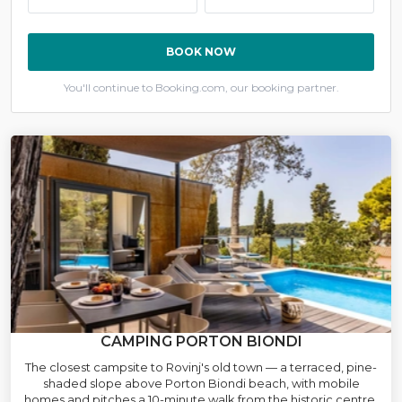
BOOK NOW
You'll continue to Booking.com, our booking partner.
CAMPING PORTON BIONDI
The closest campsite to Rovinj's old town — a terraced, pine-
shaded slope above Porton Biondi beach, with mobile
homes and pitches a 10-minute walk from the historic centre.