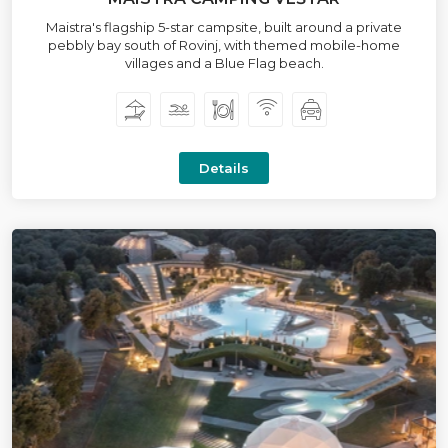
Maistra's flagship 5-star campsite, built around a private
pebbly bay south of Rovinj, with themed mobile-home
villages and a Blue Flag beach.
Details