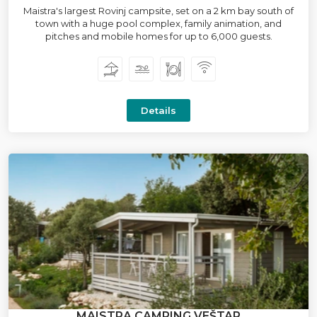
Maistra's largest Rovinj campsite, set on a 2 km bay south of
town with a huge pool complex, family animation, and
pitches and mobile homes for up to 6,000 guests.
Details
MAISTRA CAMPING VEŠTAR