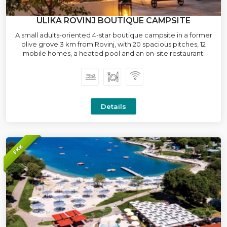
ULIKA ROVINJ BOUTIQUE CAMPSITE
A small adults-oriented 4-star boutique campsite in a former
olive grove 3 km from Rovinj, with 20 spacious pitches, 12
mobile homes, a heated pool and an on-site restaurant.
Details
FKK