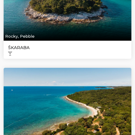
Rocky, Pebble
ŠKARABA