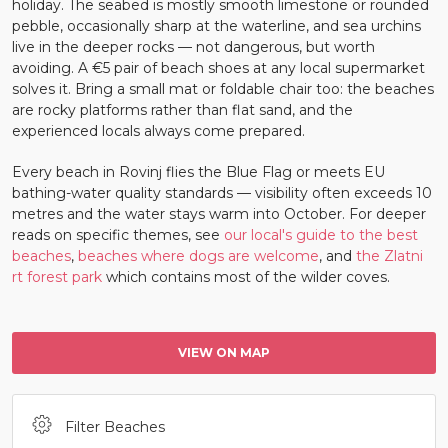
holiday. The seabed is mostly smooth limestone or rounded
pebble, occasionally sharp at the waterline, and sea urchins
live in the deeper rocks — not dangerous, but worth
avoiding. A €5 pair of beach shoes at any local supermarket
solves it. Bring a small mat or foldable chair too: the beaches
are rocky platforms rather than flat sand, and the
experienced locals always come prepared.
Every beach in Rovinj flies the Blue Flag or meets EU
bathing-water quality standards — visibility often exceeds 10
metres and the water stays warm into October. For deeper
reads on specific themes, see
our local's guide to the best
beaches
,
beaches where dogs are welcome
, and
the Zlatni
rt forest park
which contains most of the wilder coves.
VIEW ON MAP
Filter Beaches