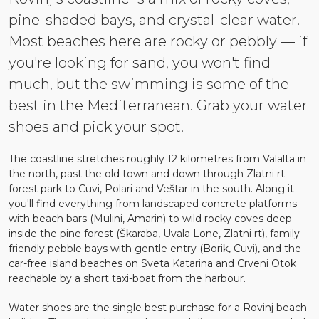
pine-shaded bays, and crystal-clear water.
Most beaches here are rocky or pebbly — if
you're looking for sand, you won't find
much, but the swimming is some of the
best in the Mediterranean. Grab your water
shoes and pick your spot.
The coastline stretches roughly 12 kilometres from Valalta in
the north, past the old town and down through Zlatni rt
forest park to Cuvi, Polari and Veštar in the south. Along it
you'll find everything from landscaped concrete platforms
with beach bars (Mulini, Amarin) to wild rocky coves deep
inside the pine forest (Škaraba, Uvala Lone, Zlatni rt), family-
friendly pebble bays with gentle entry (Borik, Cuvi), and the
car-free island beaches on Sveta Katarina and Crveni Otok
reachable by a short taxi-boat from the harbour.
Water shoes are the single best purchase for a Rovinj beach