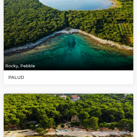
Rocky, Pebble
PALUD