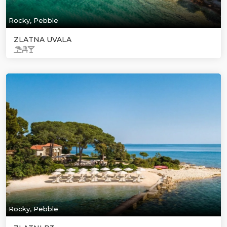
Rocky, Pebble
ZLATNA UVALA
Rocky, Pebble