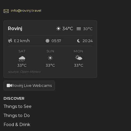
info@rovinj.travel
☀
Rovinj
34°C
30°C
E 2 km/h
05:57
20:24
SAT
SUN
MON
🌧
☀
🌤
33°C
33°C
33°C
source: Open-Meteo
Rovinj Live Webcams
DISCOVER
Things to See
Things to Do
Food & Drink