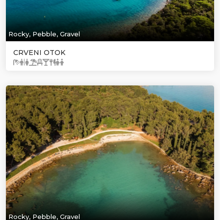
Rocky, Pebble, Gravel
CRVENI OTOK
Rocky, Pebble, Gravel