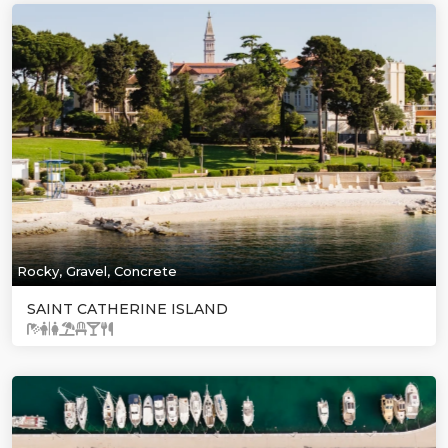
Rocky, Gravel, Concrete
SAINT CATHERINE ISLAND