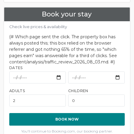
Book your stay
Check live prices & availability
{# Which page sent the click. The property box has
always posted this; this box relied on the browser
referrer and got nothing 65% of the time, so "which
pages earn" was answerable for a third of clicks. See
content/analysis/traffic_review_2026_08_03.md. #}
DATES
ADULTS
CHILDREN
BOOK NOW
You'll continue to Booking.com, our booking partner.