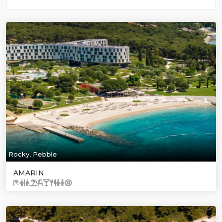
Rocky, Pebble
AMARIN