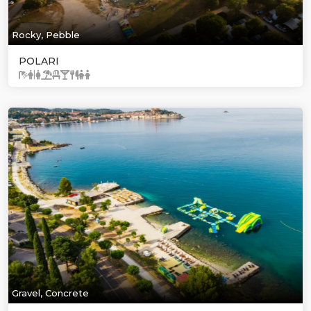
Rocky, Pebble
POLARI
Gravel, Concrete