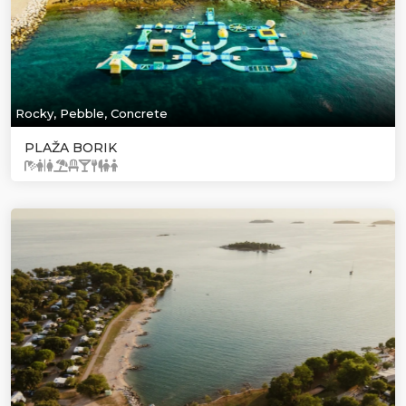
Rocky, Pebble, Concrete
PLAŽA BORIK