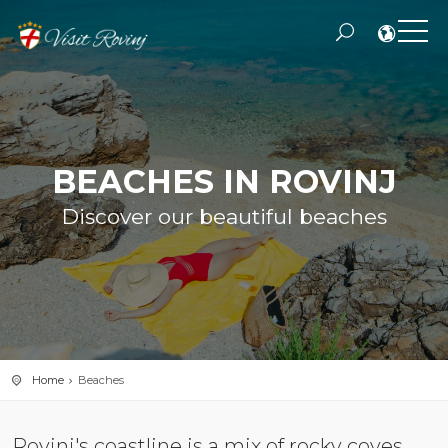
BEACHES IN ROVINJ
Discover our beautiful beaches
Home
Beaches
Rovinj's coastline is a mix of rocky coves,