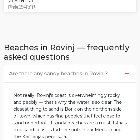
ZLATNI RT
Beaches in Rovinj — frequently
asked questions
Are there any sandy beaches in Rovinj?
Not really. Rovinj's coast is overwhelmingly rocky
and pebbly — that's why the water is so clear. The
closest thing to sand is Borik on the northern side
of town, which has fine pebbles that feel close to
sand underfoot. If sandy beaches are a must, Istria's
true sand coast is further south, near Medulin and
the Kamenjak peninsula.