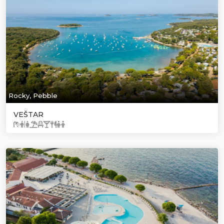
Rocky, Pebble
VEŠTAR