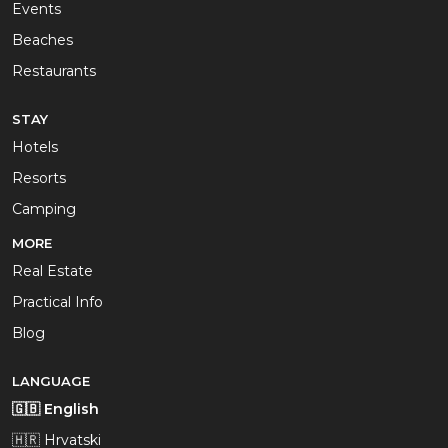
Events
Beaches
Restaurants
STAY
Hotels
Resorts
Camping
MORE
Real Estate
Practical Info
Blog
LANGUAGE
🇬🇧 English
🇭🇷 Hrvatski