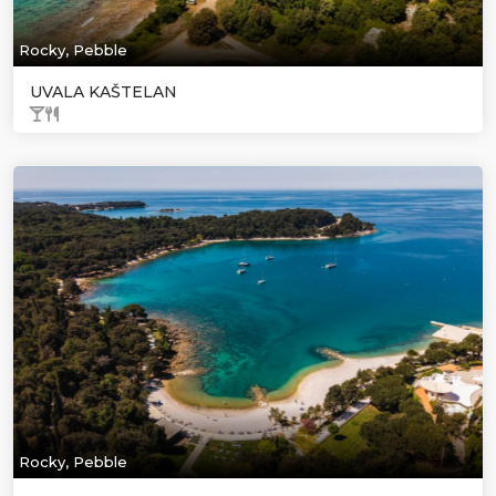
Rocky, Pebble
UVALA KAŠTELAN
Rocky, Pebble