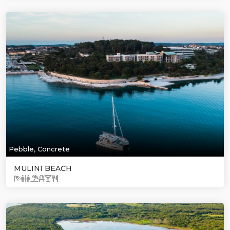
Pebble, Concrete
MULINI BEACH