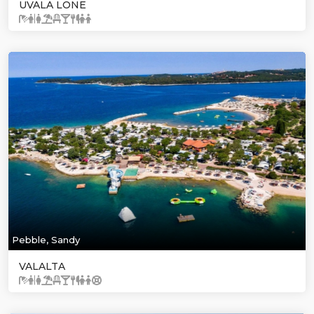
UVALA LONE
Pebble, Sandy
VALALTA