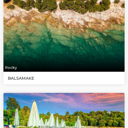
Rocky
BALSAMAKE