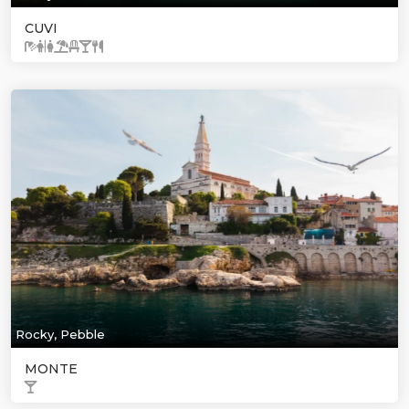
CUVI
Rocky, Pebble
MONTE