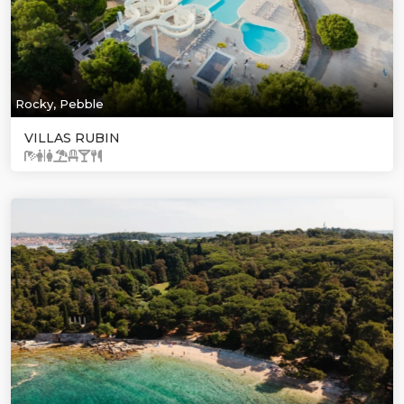
Rocky, Pebble
VILLAS RUBIN