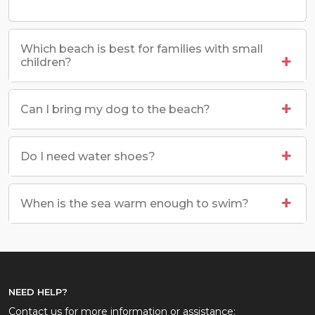
Which beach is best for families with small
children?
Can I bring my dog to the beach?
Do I need water shoes?
When is the sea warm enough to swim?
NEED HELP?
Contact us for more information or assistance: