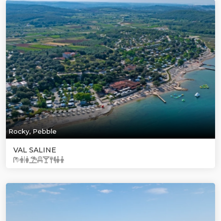
Rocky, Pebble
VAL SALINE