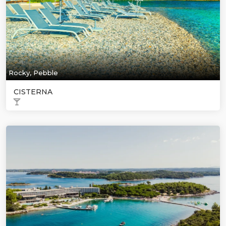
Rocky, Pebble
CISTERNA