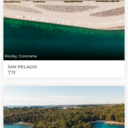
Rocky, Concrete
SAN PELAGIO