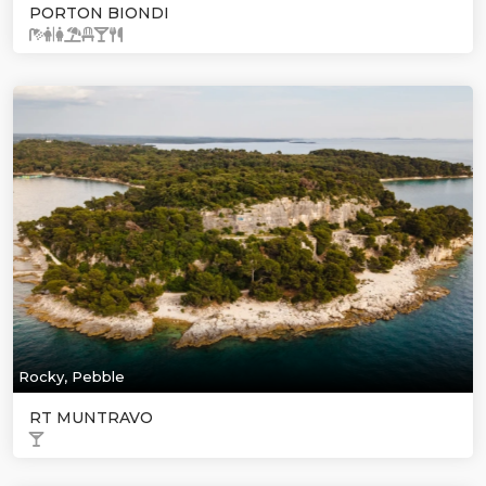
PORTON BIONDI
Rocky, Pebble
RT MUNTRAVO