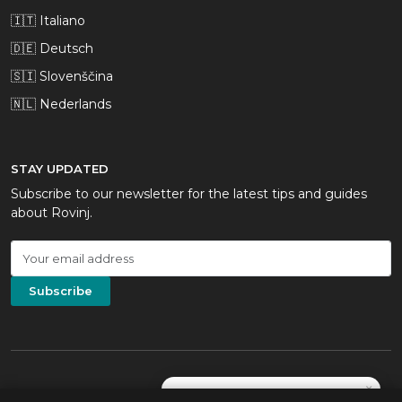
🇮🇹 Italiano
🇩🇪 Deutsch
🇸🇮 Slovenščina
🇳🇱 Nederlands
STAY UPDATED
Subscribe to our newsletter for the latest tips and guides
about Rovinj.
Subscribe
×
Not sure which beach? Tell