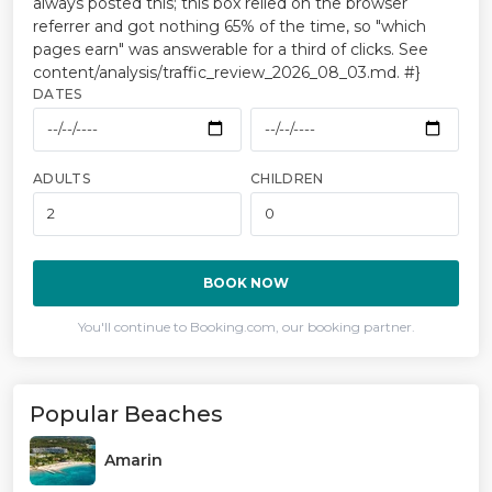
always posted this; this box relied on the browser
referrer and got nothing 65% of the time, so "which
pages earn" was answerable for a third of clicks. See
content/analysis/traffic_review_2026_08_03.md. #}
DATES
ADULTS
CHILDREN
BOOK NOW
You'll continue to Booking.com, our booking partner.
Popular Beaches
Amarin