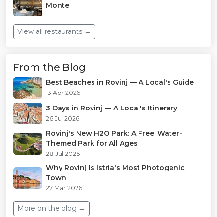
Monte
View all restaurants →
From the Blog
Best Beaches in Rovinj — A Local's Guide
13 Apr 2026
3 Days in Rovinj — A Local's Itinerary
26 Jul 2026
Rovinj's New H2O Park: A Free, Water-
Themed Park for All Ages
28 Jul 2026
Why Rovinj Is Istria's Most Photogenic
Town
27 Mar 2026
More on the blog →