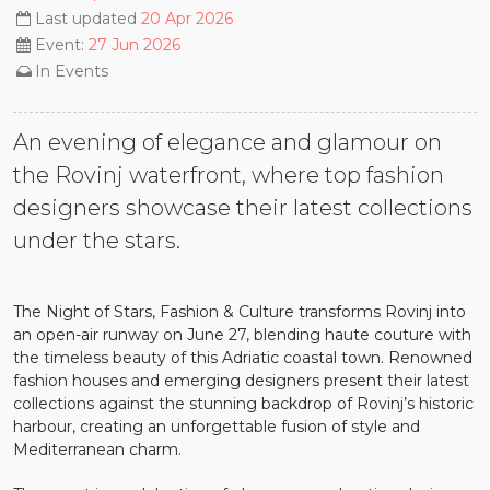
Last updated
20 Apr 2026
Event:
27 Jun 2026
In
Events
An evening of elegance and glamour on
the Rovinj waterfront, where top fashion
designers showcase their latest collections
under the stars.
The Night of Stars, Fashion & Culture transforms Rovinj into
an open-air runway on June 27, blending haute couture with
the timeless beauty of this Adriatic coastal town. Renowned
fashion houses and emerging designers present their latest
collections against the stunning backdrop of Rovinj’s historic
harbour, creating an unforgettable fusion of style and
Mediterranean charm.