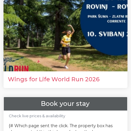
Wings for Life World Run 2026
Book your stay
Check live prices & availability
{# Which page sent the click. The property box has