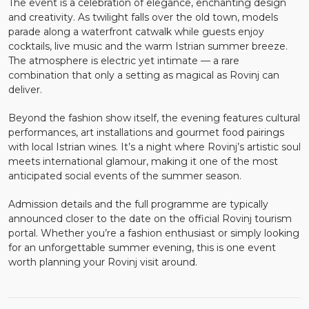
The event is a celebration of elegance, enchanting design
and creativity. As twilight falls over the old town, models
parade along a waterfront catwalk while guests enjoy
cocktails, live music and the warm Istrian summer breeze.
The atmosphere is electric yet intimate — a rare
combination that only a setting as magical as Rovinj can
deliver.
Beyond the fashion show itself, the evening features cultural
performances, art installations and gourmet food pairings
with local Istrian wines. It’s a night where Rovinj’s artistic soul
meets international glamour, making it one of the most
anticipated social events of the summer season.
Admission details and the full programme are typically
announced closer to the date on the official Rovinj tourism
portal. Whether you’re a fashion enthusiast or simply looking
for an unforgettable summer evening, this is one event
worth planning your Rovinj visit around.