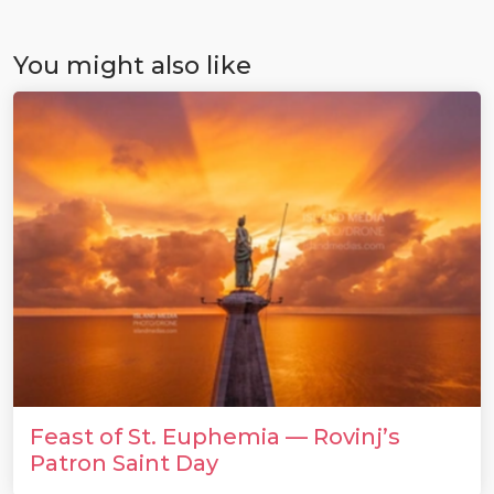
You might also like
Feast of St. Euphemia — Rovinj’s
Patron Saint Day