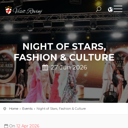
NIGHT OF STARS,
FASHION & CULTURE
27 Jun 2026
Home
Events
Night of Stars, Fashion & Culture
On
12 Apr 2026