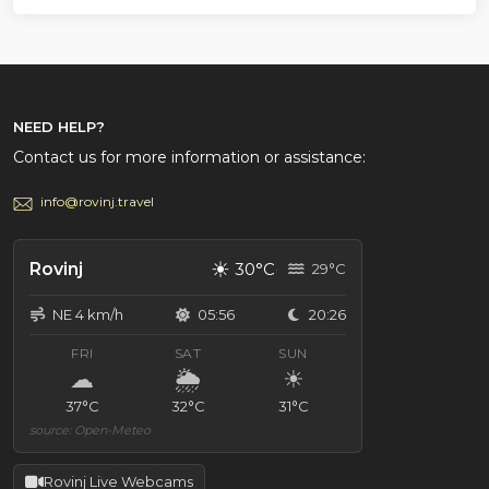
NEED HELP?
Contact us for more information or assistance:
info@rovinj.travel
☀
Rovinj
30°C
29°C
NE 4 km/h
05:56
20:26
FRI
SAT
SUN
☁
🌦
☀
37°C
32°C
31°C
source: Open-Meteo
Rovinj Live Webcams