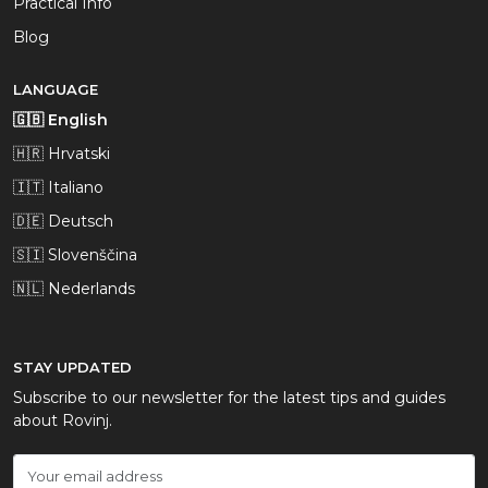
Practical Info
Blog
LANGUAGE
🇬🇧 English
🇭🇷 Hrvatski
🇮🇹 Italiano
🇩🇪 Deutsch
🇸🇮 Slovenščina
🇳🇱 Nederlands
STAY UPDATED
Subscribe to our newsletter for the latest tips and guides
about Rovinj.