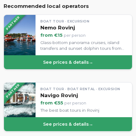
Recommended local operators
PARTNER
BOAT TOUR · EXCURSION
Nemo Rovinj
from €15
per person
Glass-bottom panorama cruises, island
transfers and sunset dolphin tours from
Rovinj's harbour.
See prices & details
→
PARTNER
BOAT TOUR · BOAT RENTAL · EXCURSION
Navigo Rovinj
from €55
per person
The best boat tours in Rovinj
See prices & details
→