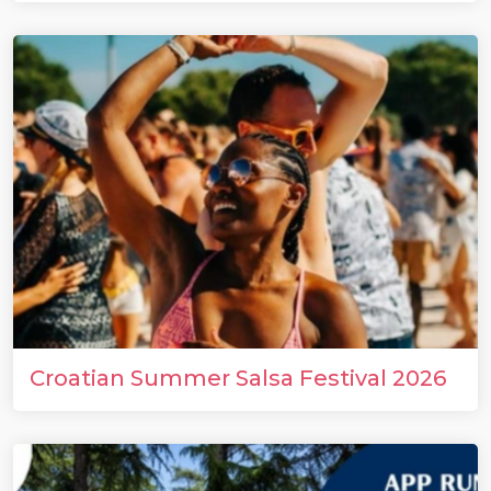
Croatian Summer Salsa Festival 2026