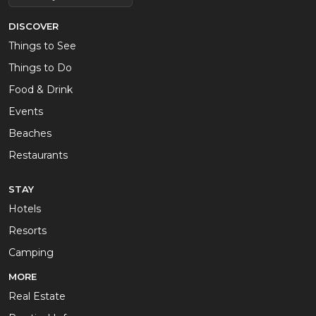
DISCOVER
Things to See
Things to Do
Food & Drink
Events
Beaches
Restaurants
STAY
Hotels
Resorts
Camping
MORE
Real Estate