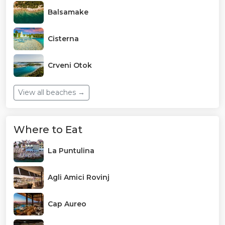
Balsamake
Cisterna
Crveni Otok
View all beaches →
Where to Eat
La Puntulina
Agli Amici Rovinj
Cap Aureo